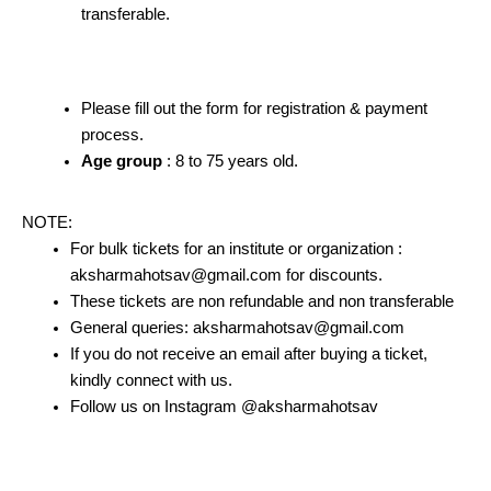
transferable.
Please fill out the form for registration & payment
process.
Age group
: 8 to 75 years old.
NOTE:
For bulk tickets for an institute or organization :
aksharmahotsav@gmail.com for discounts.
These tickets are non refundable and non transferable
General queries: aksharmahotsav@gmail.com
If you do not receive an email after buying a ticket,
kindly connect with us.
Follow us on Instagram @aksharmahotsav