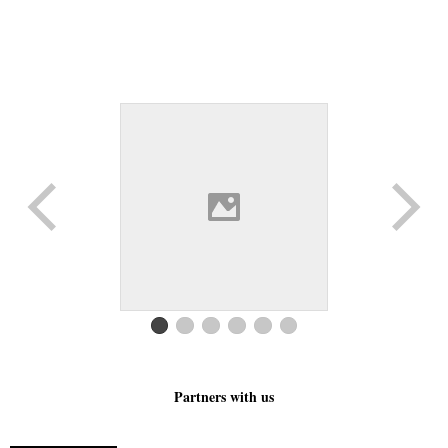
Partners with us