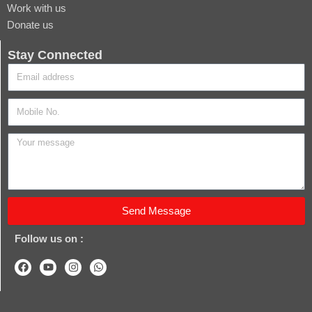
Work with us
Donate us
Stay Connected
Send Message
Follow us on :
F
Y
I
W
a
o
n
h
c
u
s
a
e
t
t
t
b
u
a
s