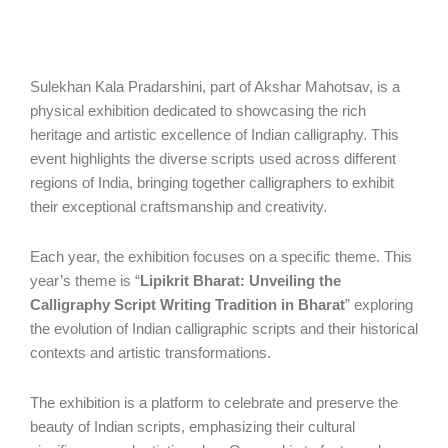
Sulekhan Kala Pradarshini, part of Akshar Mahotsav, is a
physical exhibition dedicated to showcasing the rich
heritage and artistic excellence of Indian calligraphy. This
event highlights the diverse scripts used across different
regions of India, bringing together calligraphers to exhibit
their exceptional craftsmanship and creativity.
Each year, the exhibition focuses on a specific theme. This
year’s theme is “
Lipikrit Bharat: Unveiling the
Calligraphy Script Writing Tradition in Bharat
” exploring
the evolution of Indian calligraphic scripts and their historical
contexts and artistic transformations.
The exhibition is a platform to celebrate and preserve the
beauty of Indian scripts, emphasizing their cultural