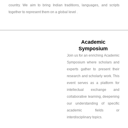
country. We aim to bring Indian traditions, languages, and scripts
together to represent them on a global level .
Academic
Symposium
Join us for an enriching Academic
Symposium where scholars and
experts gather to present their
research and scholarly work. This
event serves as a platform for
intellectual exchange and
collaborative learning, deepening
our understanding of specific
academic fields or
interdisciplinary topics.