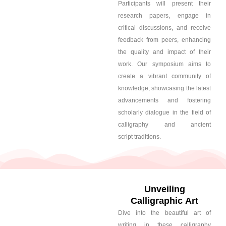
Participants will present their
research papers, engage in
critical discussions, and receive
feedback from peers, enhancing
the quality and impact of their
work. Our symposium aims to
create a vibrant community of
knowledge, showcasing the latest
advancements and fostering
scholarly dialogue in the field of
calligraphy and ancient
script traditions.
Unveiling
Calligraphic Art
Dive into the beautiful art of
writing in these calligraphy