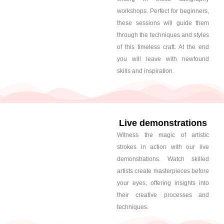
workshops. Perfect for beginners,
these sessions will guide them
through the techniques and styles
of this timeless craft. At the end
you will leave with newfound
skills and inspiration.
Live demonstrations
Witness the magic of artistic
strokes in action with our live
demonstrations. Watch skilled
artists create masterpieces before
your eyes, offering insights into
their creative processes and
techniques.