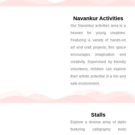
Navankur Activities
Our Navankur activities area is a
heaven for young creatives.
Featuring a variety of hands-on
art and craft projects, this space
encourages imagination and
creativity. Supervised by friendly
volunteers, children can explore
their artistic potential in a fun and
safe environment.
Stalls
Explore a diverse array of stalls
featuring calligraphy tools