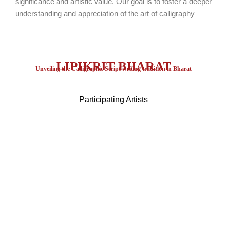
significance and artistic value. Our goal is to foster a deeper
understanding and appreciation of the art of calligraphy
LIPIKRIT BHARAT
Unveiling the Calligraphic Script writing tradition in Bharat
Participating Artists