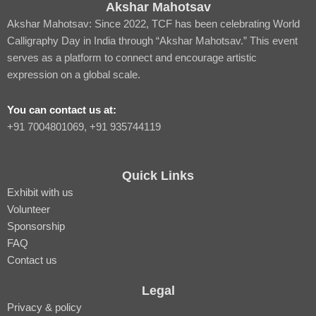
Akshar Mahotsav
Akshar Mahotsav: Since 2022, TCF has been celebrating World
Calligraphy Day in India through “Akshar Mahotsav.” This event
serves as a platform to connect and encourage artistic
expression on a global scale.
You can contact us at:
‪+91 7004801069‬, +91 935744119
Quick Links
Exhibit with us
Volunteer
Sponsorship
FAQ
Contact us
Legal
Privacy & policy