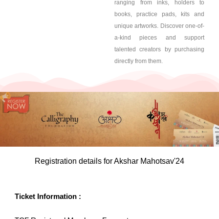
ranging from inks, holders to
books, practice pads, kits and
unique artworks. Discover one-of-
a-kind pieces and support
talented creators by purchasing
directly from them.
Registration details for Akshar Mahotsav'24
Ticket Information :