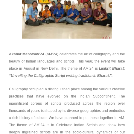
Akshar Mahotsav’24
(AM’24) celebrates the art of calligraphy and the
beauty of Indian languages and scripts. This year, the event will take
place in August in New Delhi. The theme of AM’24 is
Lipikrit Bharat:
“Unveiling the Calligraphic Script writing tradition in Bharat.”.
Calligraphy occupied a distinguished place among the various creative
practises that have evolved on the Indian Subcontinent. The
magnificent corpus of scripts produced across the region over
thousands of years is shaped by its diverse geographies and embodies
a rich history of culture. We have planned to put these together in AM.
The theme of AM’24 is to Celebrate Indian Scripts and show how
deeply ingrained scripts are in the socio-cultural dynamics of our