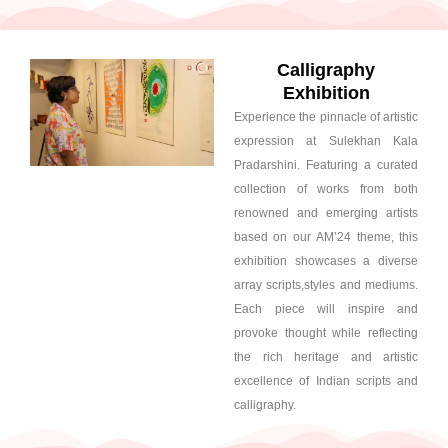
Calligraphy
Exhibition
Experience the pinnacle of artistic
expression at Sulekhan Kala
Pradarshini. Featuring a curated
collection of works from both
renowned and emerging artists
based on our AM’24 theme, this
exhibition showcases a diverse
array scripts,styles and mediums.
Each piece will inspire and
provoke thought while reflecting
the rich heritage and artistic
excellence of Indian scripts and
calligraphy.