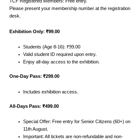
TCF Registered Members: Free entry.
Please present your membership number at the registration
desk.
Exhibition Only: ₹99.00
Students (Age 8-16): ₹99.00
Valid student ID required upon entry.
Enjoy all-day access to the exhibition.
One-Day Pass: ₹299.00
Includes exhibition access.
All-Days Pass: ₹499.00
Special Offer: Free entry for Senior Citizens (60+) on
11th August.
Important: All tickets are non-refundable and non-