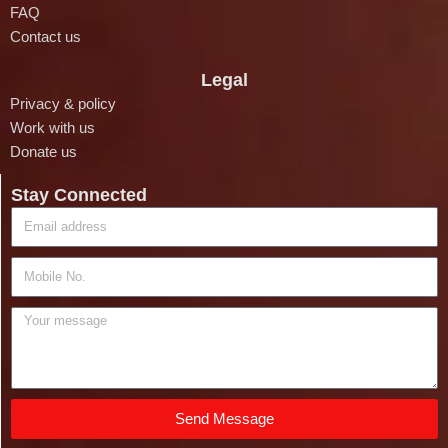
FAQ
Contact us
Legal
Privacy & policy
Work with us
Donate us
Stay Connected
Send Message