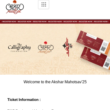
Skip
to
content
Welcome to the Akshar Mahotsav'25
Ticket Information :