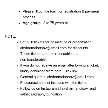
Please fill out the form for registration & payment
process.
Age group
: 8 to 75 years old.
NOTE:
For bulk tickets for an institute or organization :
aksharmahotsav@gmail.com for discounts.
These tickets are non refundable and
non transferable
If you do not receive an email after buying a ticket,
kindly download from here: Click link
General queries: aksharmahotsav@gmail.com
Food/snacks is not included with the tickets
Follow us on Instagram @aksharmahotsav and
@thecalligraphyfoundation