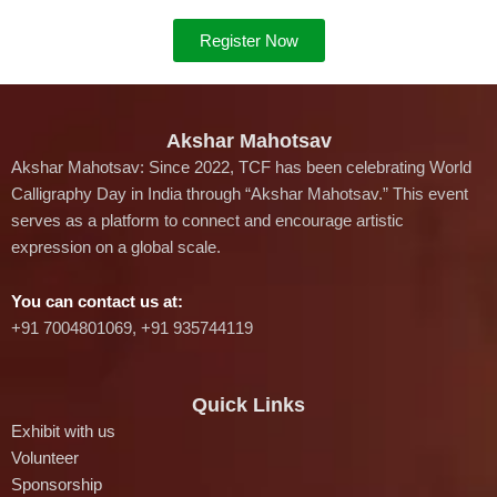
Register Now
Akshar Mahotsav
Akshar Mahotsav: Since 2022, TCF has been celebrating World
Calligraphy Day in India through “Akshar Mahotsav.” This event
serves as a platform to connect and encourage artistic
expression on a global scale.
You can contact us at:
‪+91 7004801069‬, +91 935744119
Quick Links
Exhibit with us
Volunteer
Sponsorship