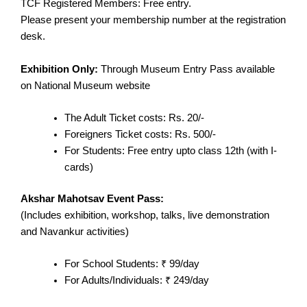
TCF Registered Members: Free entry.
Please present your membership number at the registration
desk.
Exhibition Only:
Through Museum Entry Pass available
on National Museum website
The Adult Ticket costs: Rs. 20/-
Foreigners Ticket costs: Rs. 500/-
For Students: Free entry upto class 12th (with I-
cards)
Akshar Mahotsav Event Pass:
(Includes exhibition, workshop, talks, live demonstration
and Navankur activities)
For School Students: ₹ 99/day
For Adults/Individuals: ₹ 249/day