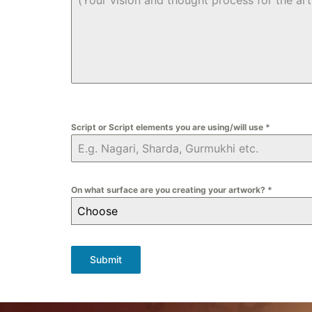
Script or Script elements you are using/will use
*
On what surface are you creating your artwork?
*
Choose
Submit