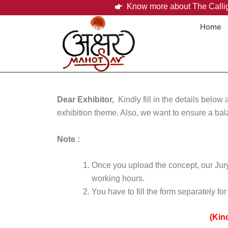
Skip
Know more about The Calli
to
Home
content
Dear Exhibitor,
Kindly
fill in the details belo
exhibition theme. Also, we want to ensure a bal
Note :
Once you upload the concept, our Jury 
working hours.
You have to fill the form separately f
(Kin