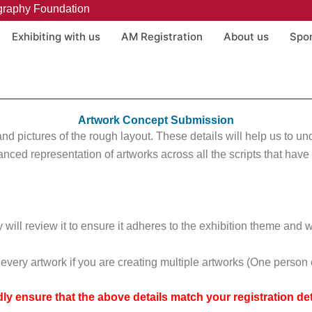
graphy Foundation
Exhibiting with us
AM Registration
About us
Spo
Artwork Concept Submission
w and pictures of the rough layout. These details will help us to u
anced representation of artworks across all the scripts that hav
will review it to ensure it adheres to the exhibition theme and w
or every artwork if you are creating multiple artworks (One pers
dly ensure that the above details match your registration deta