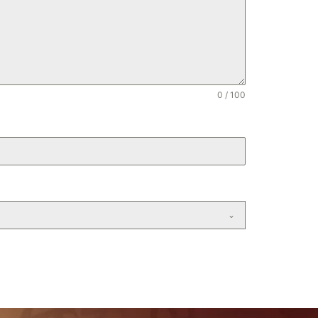
1
0 / 100