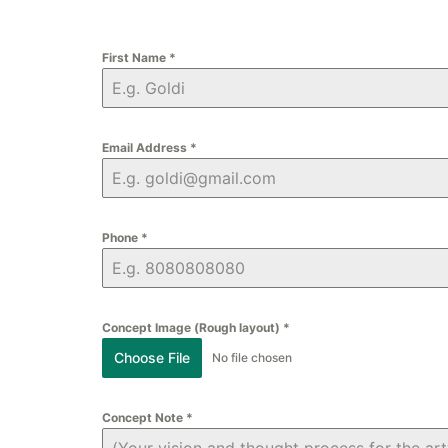
First Name
*
Email Address
*
Phone
*
Concept Image (Rough layout)
*
Choose File
No file chosen
Concept Note
*