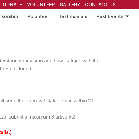
DONATE
VOLUNTEER
GALLERY
CONTACT US
nsorship
Volunteer
Testimonials
Past Events
nderstand your vision and how it aligns with the
e been included.
ill send the approval status email within 24
on can submit a maximum 3 artworks)
ils.)