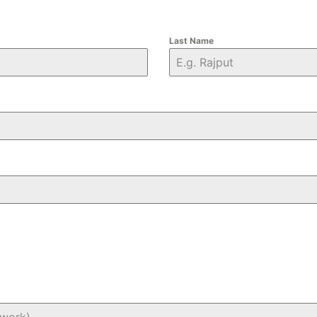
Last Name