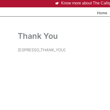
Skip
Know more about The Calli
to
Home
content
Thank You
[ESPRESSO_THANK_YOU]