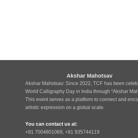
Akshar Mahotsav
Akshar Mahotsav: Since 2022, TCF has been celeb
World Calligraphy Day in India through “Akshar Mah
This event serves as a platform to connect and enc
artistic expression on a global scale.
You can contact us at:
‪+91 7004801069‬, +91 935744119