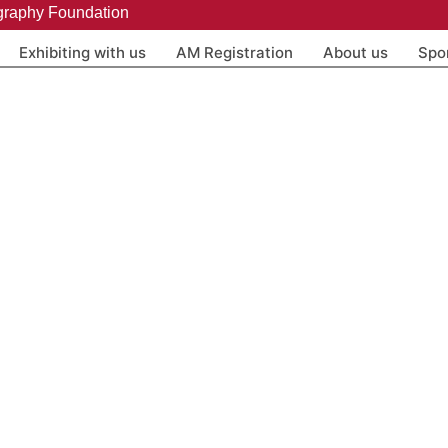
graphy Foundation
Exhibiting with us
AM Registration
About us
Spo