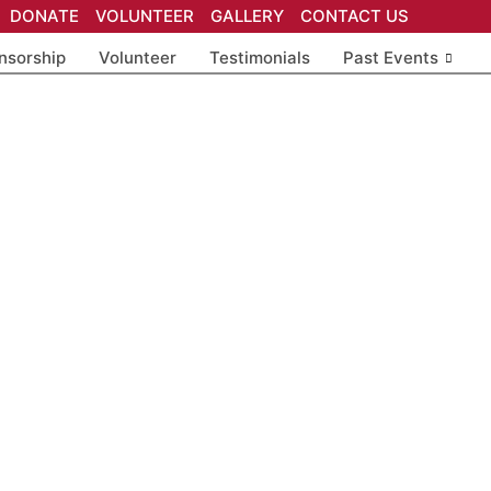
DONATE
VOLUNTEER
GALLERY
CONTACT US
nsorship
Volunteer
Testimonials
Past Events