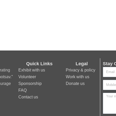
Quick Links
Legal
Stay 
rating
Exhibit with us
Privacy & policy
otsav.”
Volunteer
Work with us
ourage
Sponsorship
Donate us
FAQ
Contact us