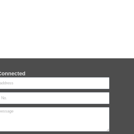
Connected