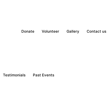
Donate
Volunteer
Gallery
Contact us
Testimonials
Past Events