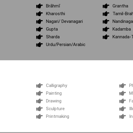
Brāhmī
Grantha
Kharosthi
Tamil-Bra
Nagari/ Devanagari
Nandinaga
Gupta
Kadamba
Sharda
Kannada-T
Urdu/Persian/Arabic
Calligraphy
P
Painting
M
Drawing
F
Sculpture
Il
Printmaking
In