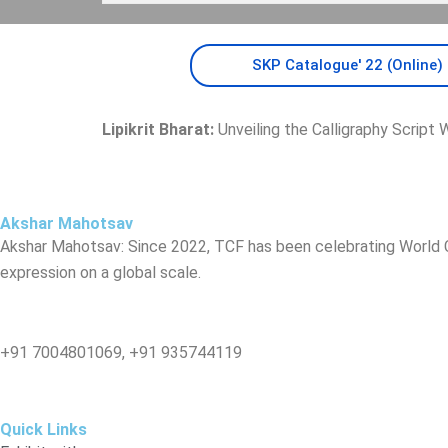
SKP Catalogue' 22 (Online)
Lipikrit Bharat:
Unveiling the Calligraphy Script W
Akshar Mahotsav
Akshar Mahotsav: Since 2022, TCF has been celebrating World Ca
expression on a global scale.
You can contact us at:
‪+91 7004801069‬, +91 935744119
Quick Links