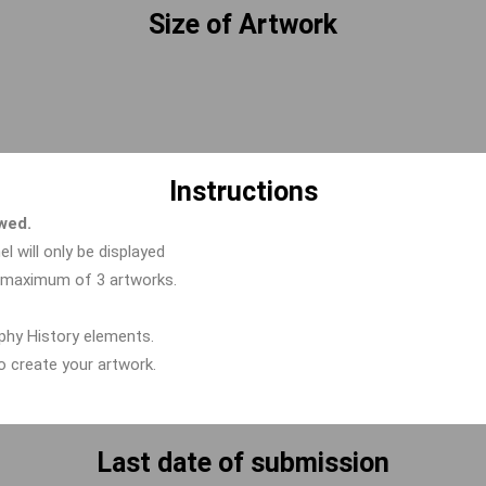
Size of Artwork
Instructions
owed.
el will only be displayed
a maximum of 3 artworks.
aphy History elements.
to create your artwork.
Last date of submission