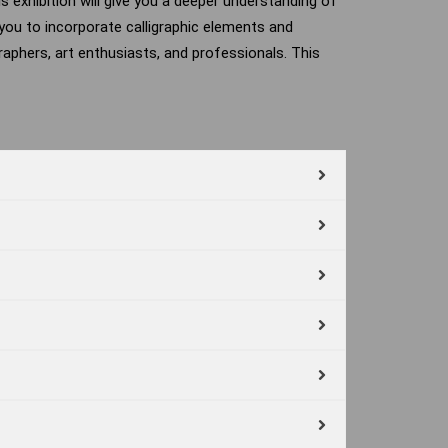
his exhibition will give you a deeper understanding of
g you to incorporate calligraphic elements and
graphers, art enthusiasts, and professionals. This