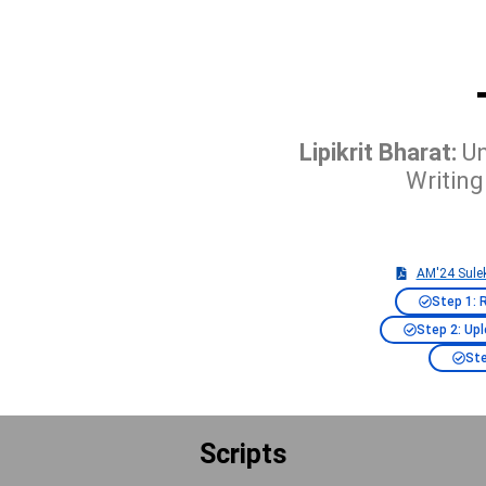
Lipikrit Bharat:
Un
Writing
AM'24 Sulek
Step 1: 
Step 2: Up
Ste
Scripts