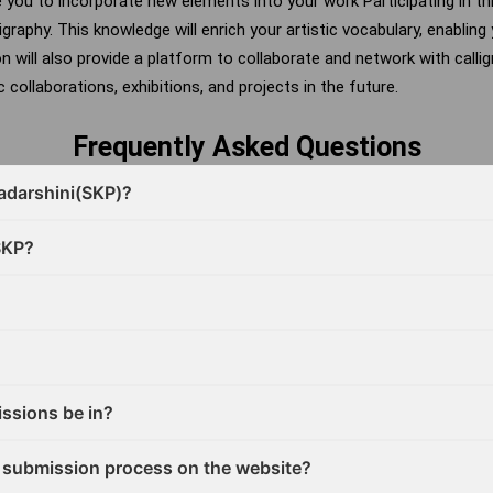
e you to incorporate new elements into your work
Participating in t
ligraphy. This knowledge will enrich your artistic vocabulary, enablin
on will also provide a platform to collaborate and network with calli
 collaborations, exhibitions, and projects in the future.
Frequently Asked Questions
radarshini(SKP)?
SKP?
ssions be in?
 submission process on the website?