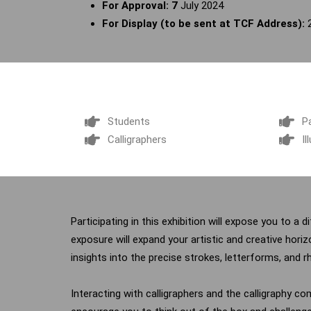
For Approval: 7
July 2024
For Display (to be sent at TCF Address):
Students
P
Calligraphers
Il
Participating in this exhibition will expose you to a 
exposure will expand your artistic and creative hori
insights into the precise strokes, letterforms, and r
Interacting with calligraphers and the calligraphy co