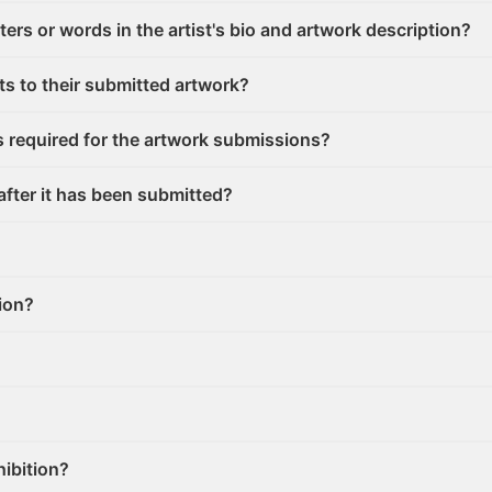
cters or words in the artist's bio and artwork description?
ghts to their submitted artwork?
s required for the artwork submissions?
after it has been submitted?
tion?
hibition?