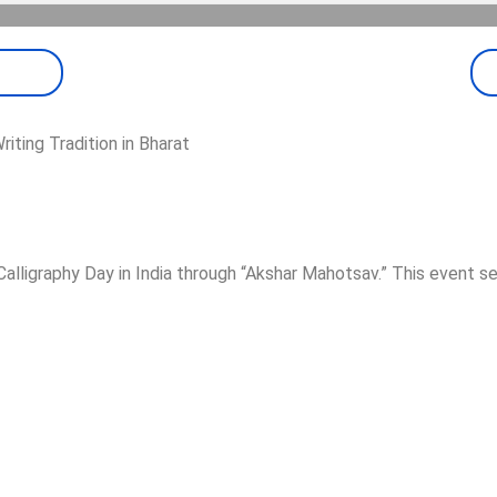
riting Tradition in Bharat
lligraphy Day in India through “Akshar Mahotsav.” This event s