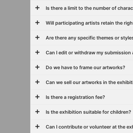
Is there a limit to the number of chara
Will participating artists retain the ri
Are there any specific themes or style
Can I edit or withdraw my submission 
Do we have to frame our artworks?
Can we sell our artworks in the exhibi
Is there a registration fee?
Is the exhibition suitable for children?
Can I contribute or volunteer at the ex