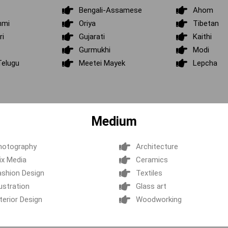
Bengali-Assamese
Ahom
hmi
Oriya
Tibetan
ri
Gujarati
Kaithi
Gurmukhi
Modi
elugu
Meetei Mayek
Lepcha
Medium
hotography
Architecture
ix Media
Ceramics
ashion Design
Textiles
lustration
Glass art
terior Design
Woodworking