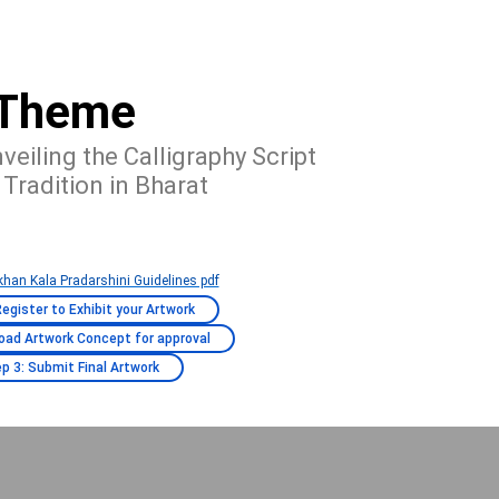
Theme
veiling the Calligraphy Script
 Tradition in Bharat
han Kala Pradarshini Guidelines pdf
Register to Exhibit your Artwork
load Artwork Concept for approval
p 3: Submit Final Artwork