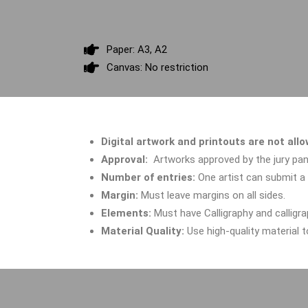
Paper: A3, A2
Canvas: No restriction
Digital artwork and printouts are not all
Approval:
Artworks approved by the
jury pan
Number of entries:
One artist can submit 
Margin:
Must leave margins on all sides.
Elements:
Must have
Calligraphy and calligr
Material Quality:
Use high-quality material 