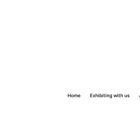
Skip
to
content
Home
Exhibiting with us