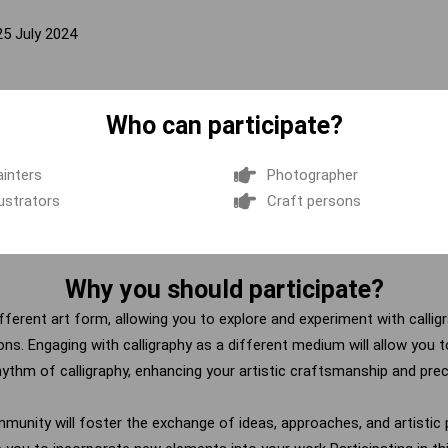
25 July 2024
Who can participate?
ainters
Photographer
lustrators
Craft persons
Why you should participate?
different art form, allowing you to explore and experiment with calli
zons.
Engaging with calligraphy as a different medium will allow you to
hythm of calligraphy, enhancing your artistic craftsmanship and prec
mmunity will foster the exchange of ideas, approaches, and artistic p