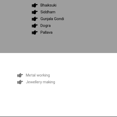
Bhaiksuki
Siddham
Gunjala Gondi
Dogra
Pallava
Metal working
Jewellery making