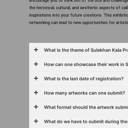
encourage you to think out of the box and challeng
the historical, cultural, and aesthetic aspects of cal
inspirations into your future creations.
This exhibiti
networking can lead to new opportunities for artistic
What is the theme of Sulekhan Kala P
How can one showcase their work in 
What is the last date of registration?
How many artworks can one submit?
What format should the artwork submi
What do we have to submit during the