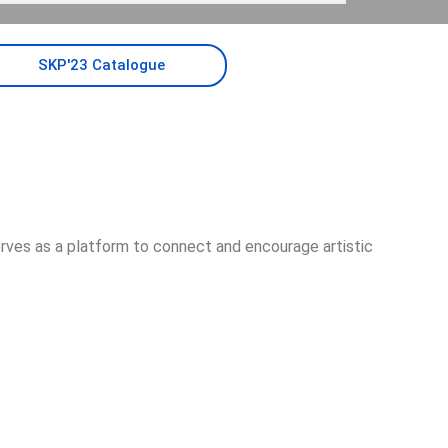
SKP'23 Catalogue
erves as a platform to connect and encourage artistic