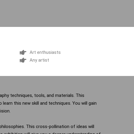
Art enthusiasts
Any artist
graphy techniques, tools, and materials. This
 learn this new skill and techniques. You will gain
ision.
hilosophies. This cross-pollination of ideas will