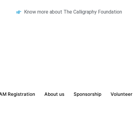
Know more about The Calligraphy Foundation
AM Registration
About us
Sponsorship
Volunteer